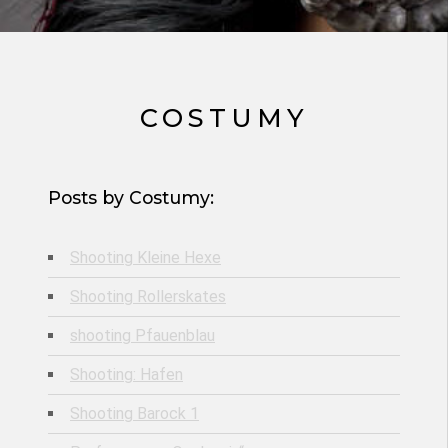
COSTUMY
Posts by Costumy:
Shooting Kleine Hexe
Shooting Rollerskates
shooting Pfauenblau
Shooting: Hafen
Shooting Barock 1